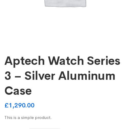
Aptech Watch Series
3 – Silver Aluminum
Case
£
1,290.00
This is a simple product.