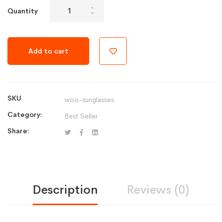
Aptech
Quantity
Watch
Series
3
Add to cart
-
Silver
Aluminum
Case
SKU
woo-sunglasses
quantity
Category:
Best Seller
Share:
Description
Reviews (0)