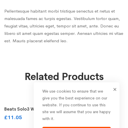
Pellentesque habitant morbi tristique senectus et netus et
malesuada fames ac turpis egestas. Vestibulum tortor quam,
feugiat vitae, ultricies eget, tempor sit amet, ante. Donec eu
libero sit amet quam egestas semper. Aenean ultricies mi vitae
est. Mauris placerat eleifend leo.
Related Products
We use cookies to ensure that we
Buy on the WordPress swag store!
give you the best experience on our
website. If you continue to use this
Beats Solo3 Wireless On-Ear Headphones
site we will assume that you are happy
£
11.05
with it.